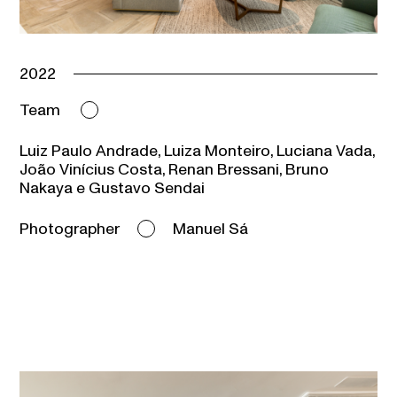
2022
Team
Luiz Paulo Andrade, Luiza Monteiro, Luciana Vada,
João Vinícius Costa, Renan Bressani, Bruno
Nakaya e Gustavo Sendai
Photographer
Manuel Sá