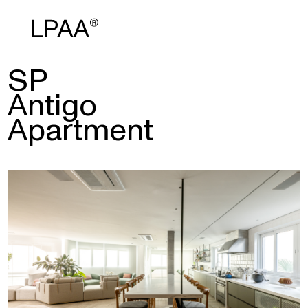
SP
Antigo
Apartment