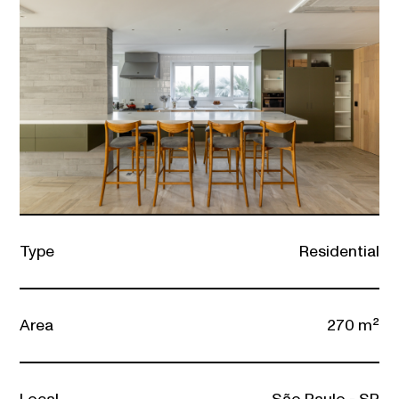
Type
Residential
Area
270 m²